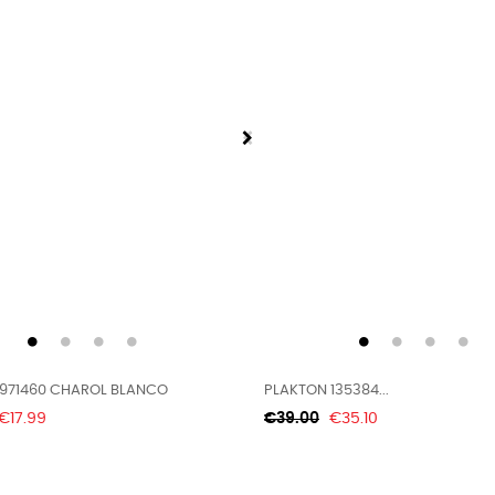
971460 CHAROL BLANCO
PLAKTON 135384...
Price
Regular
Price
€17.99
€39.00
€35.10
price