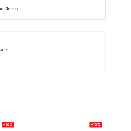
out Greece
rior.
-10%
-10%