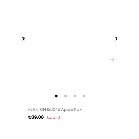
›
PLAKTON 120046 Apure Kaki
PLAKTON
Regular
Price
Regular
€39.00
€35.10
€33.00
price
price