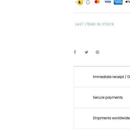
LAST ITEMS IN STOCK
Immediate receipt / De
Secure payments
Shipments worldwide