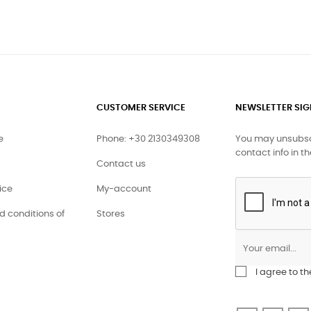
CUSTOMER SERVICE
NEWSLETTER SI
e
Phone: +30 2130349308
You may unsubscr
contact info in th
Contact us
ice
My-account
 conditions of
Stores
I agree to t