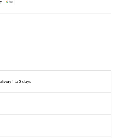
livery 1 to 3 days