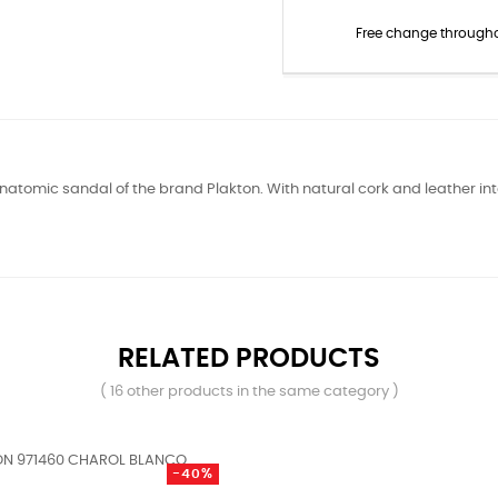
Free change through
natomic sandal of the brand Plakton. With natural cork and leather inte
RELATED PRODUCTS
( 16 other products in the same category )
-40%