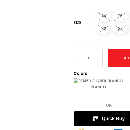
24
25
SIZE
32
33
AD
Colors
BLANCO