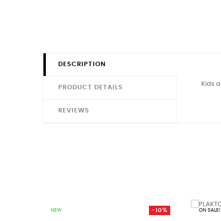
DESCRIPTION
Kids a
PRODUCT DETAILS
REVIEWS
-10%
NEW
ON SALE!