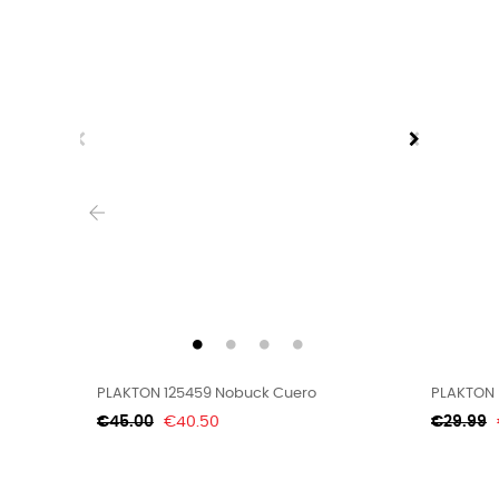
‹
PLAKTON 125459 Nobuck Cuero
PLAKTON 
Regular
Price
Regular
€45.00
€40.50
€29.99
price
price