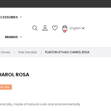
CESSORIES
English
0
BRANDS
s Shoes
Kids Sandals
PLAKTON 971460 CHAROL ROSA
HAROL ROSA
AVE 40%
mically, made of natural cork and environmentally