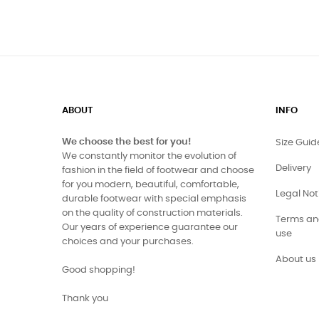
ABOUT
INFO
We choose the best for you!
Size Guid
We constantly monitor the evolution of
Delivery
fashion in the field of footwear and choose
for you modern, beautiful, comfortable,
Legal Not
durable footwear with special emphasis
on the quality of construction materials.
Terms and
Our years of experience guarantee our
use
choices and your purchases.
About us
Good shopping!
Thank you