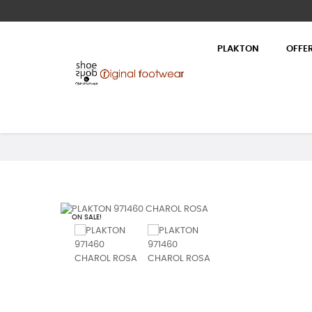
PLAKTON
OFFE
ON SALE!