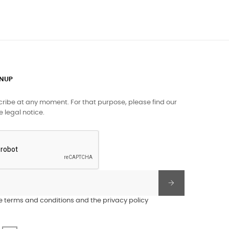
GNUP
ibe at any moment. For that purpose, please find our
e legal notice.
he terms and conditions and the privacy policy