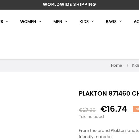
WORLDWIDE SHIPPING
RS
WOMEN
MEN
KIDS
BAGS
AC
Home
Kid
PLAKTON 971460 C
€16.74
€27.90
S
Tax included
From the brand Plakton, anato
friendly materials.