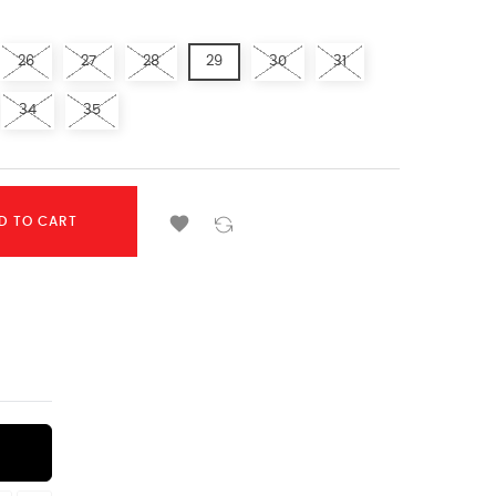
26
27
28
29
30
31
34
35

D TO CART