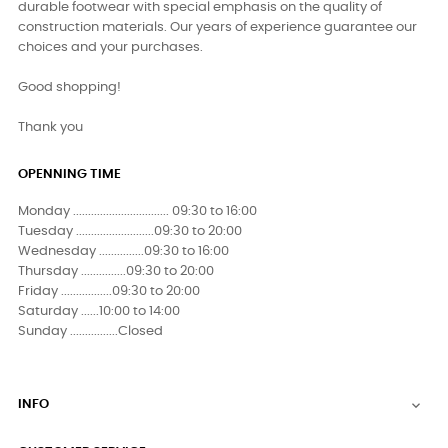
durable footwear with special emphasis on the quality of
construction materials. Our years of experience guarantee our
choices and your purchases.
Good shopping!
Thank you
OPENNING TIME
Monday ................................ 09:30 to 16:00
Tuesday ..........................09:30 to 20:00
Wednesday ...............09:30 to 16:00
Thursday ...............09:30 to 20:00
Friday .................09:30 to 20:00
Saturday ......10:00 to 14:00
Sunday ................Closed
INFO
