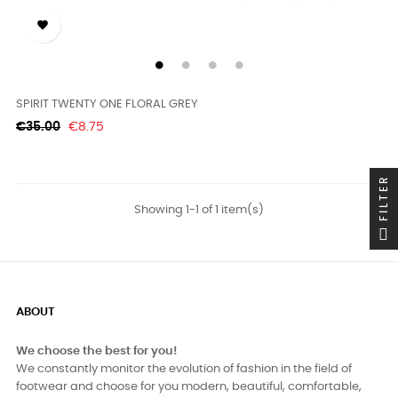

SPIRIT TWENTY ONE FLORAL GREY
Regular
Price
€35.00
€8.75
price
FILTER
Showing 1-1 of 1 item(s)
ABOUT
We choose the best for you!
We constantly monitor the evolution of fashion in the field of
footwear and choose for you modern, beautiful, comfortable,