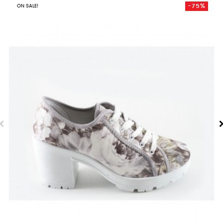
-75%
ON SALE!