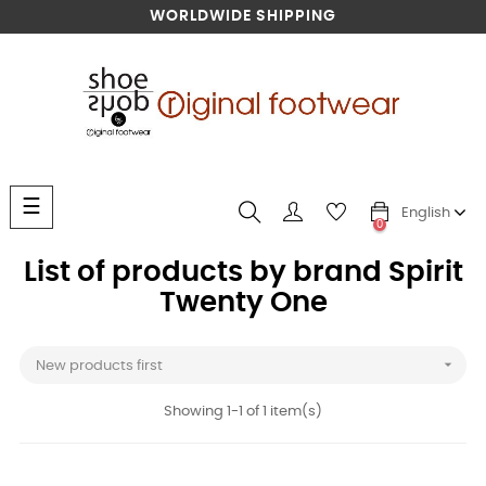
WORLDWIDE SHIPPING
Toggle
☰
English
navigation
0
List of products by brand Spirit
Twenty One

New products first
Showing 1-1 of 1 item(s)