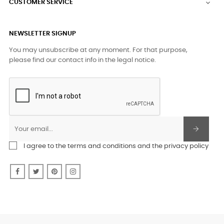
CUSTOMER SERVICE

NEWSLETTER SIGNUP
You may unsubscribe at any moment. For that purpose,
please find our contact info in the legal notice.
I agree to the terms and conditions and the privacy policy
Facebook
Twitter
Pinterest
Instagram