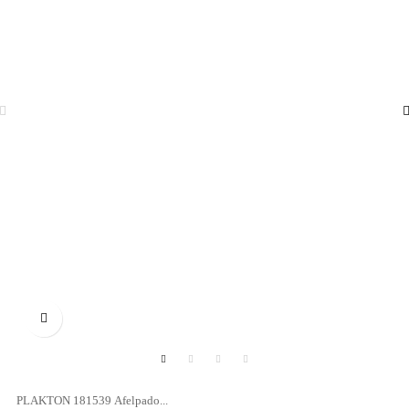

PLAKTON 181539 Afelpado...