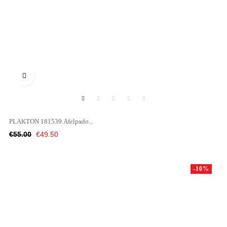

PLAKTON 181539 Afelpado...
Regular
Price
€55.00
€49.50
price
-10%