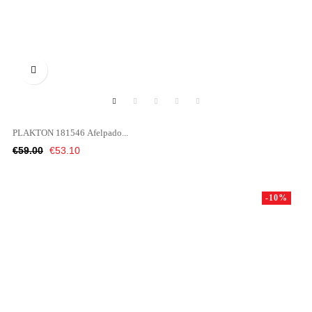

PLAKTON 181546 Afelpado...
Regular
Price
€59.00
€53.10
price
-10%