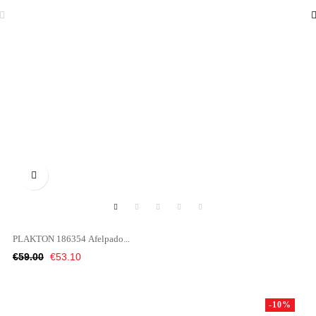

PLAKTON 186354 Afelpado...
Regular
Price
€59.00
€53.10
price
-10%