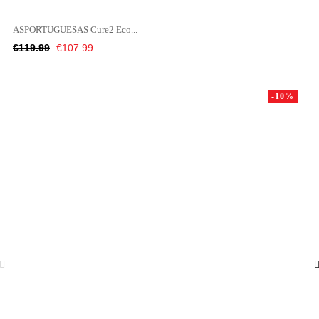
ASPORTUGUESAS Cure2 Eco...
Regular
Price
€119.99
€107.99
price
-10%