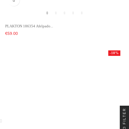

PLAKTON 186354 Afelpado...
Price
€59.00
-10%
FILTER