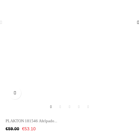

PLAKTON 181546 Afelpado...
Regular
Price
€59.00
€53.10
price