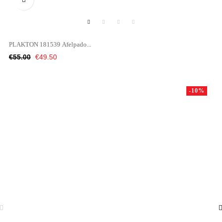
PLAKTON 181539 Afelpado...
Regular
Price
€55.00
€49.50
price
-10%