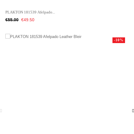
PLAKTON 181539 Afelpado...
Regular
Price
€55.00
€49.50
price
-10%