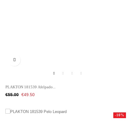

PLAKTON 181539 Afelpado...
Regular
Price
€55.00
€49.50
price
-10%