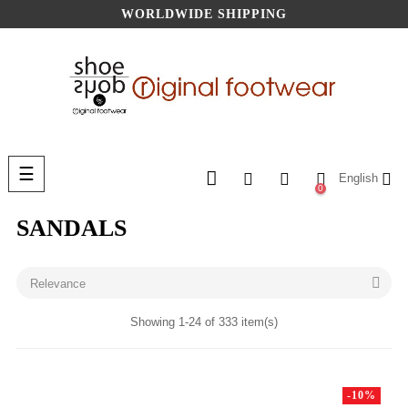
WORLDWIDE SHIPPING
Toggle
☰
English
navigation
0
SANDALS

Relevance
Showing 1-24 of 333 item(s)
-10%