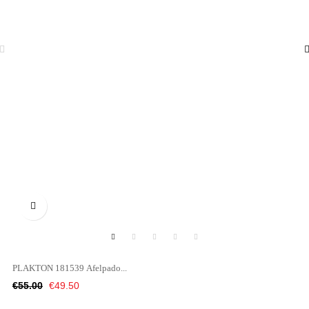

PLAKTON 181539 Afelpado...
Regular
Price
€55.00
€49.50
price