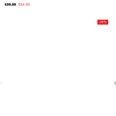
Regular
Price
€99.99
€84.99
price
-10%