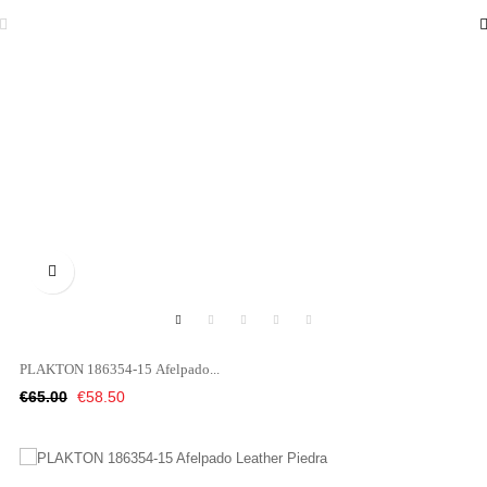

PLAKTON 186354-15 Afelpado...
Regular
Price
€65.00
€58.50
price