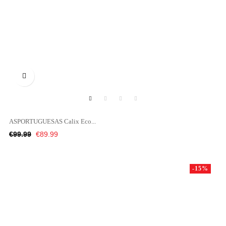

ASPORTUGUESAS Calix Eco...
Regular
Price
€99.99
€89.99
price
-15%