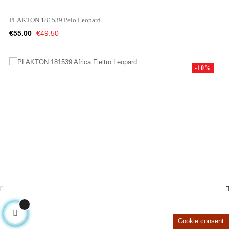
PLAKTON 181539 Pelo Leopard
Regular
Price
€55.00
€49.50
price
-10%
Cookie consent