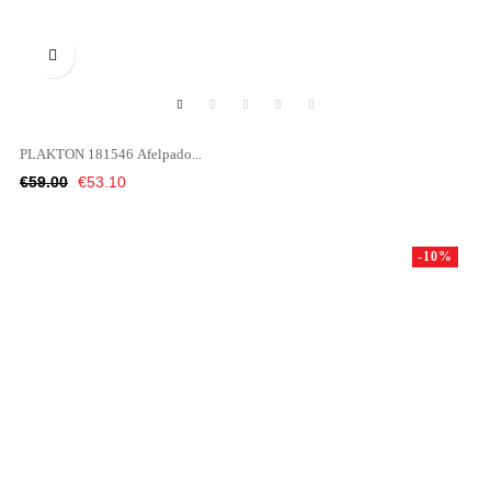

PLAKTON 181546 Afelpado...
Regular
Price
€59.00
€53.10
price
-10%