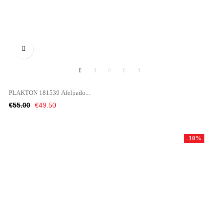

PLAKTON 181539 Afelpado...
Regular
Price
€55.00
€49.50
price
-10%