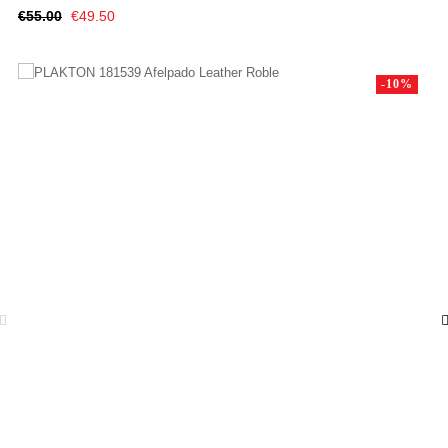
Regular
Price
€55.00
€49.50
price
-10%