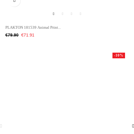

PLAKTON 181539 Animal Print...
Regular
Price
€79.90
€71.91
price
-10%