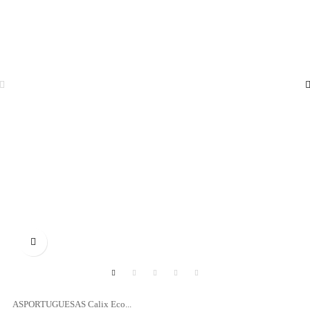

ASPORTUGUESAS Calix Eco...