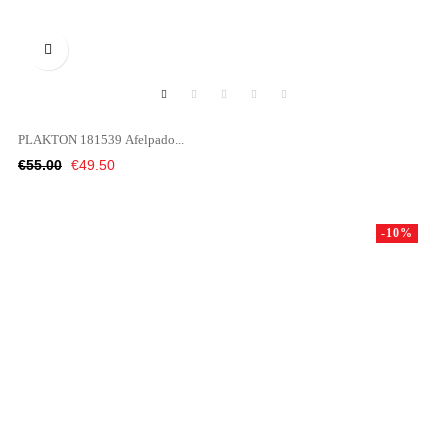

PLAKTON 181539 Afelpado...
Regular
Price
€55.00
€49.50
price
-10%