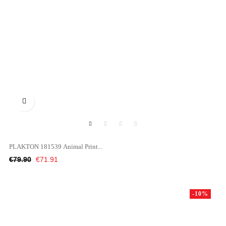

PLAKTON 181539 Animal Print...
Regular
Price
€79.90
€71.91
price
-10%