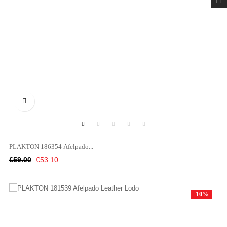

PLAKTON 186354 Afelpado...
Regular
Price
€59.00
€53.10
price
-10%