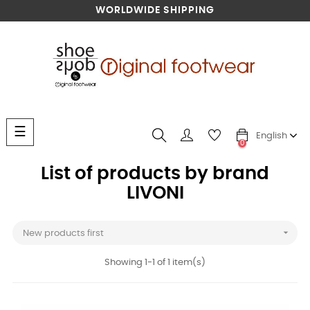
WORLDWIDE SHIPPING
Toggle
☰
English
navigation
0
List of products by brand
LIVONI

New products first
Showing 1-1 of 1 item(s)