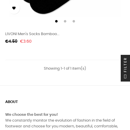

LIVONI Men's Socks Bamboo...
Regular
Price
€4.50
€3.60
price
FILTER
Showing 1-1 of 1 item(s)
ABOUT
We choose the best for you!
We constantly monitor the evolution of fashion in the field of
footwear and choose for you modern, beautiful, comfortable,