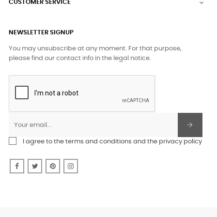
CUSTOMER SERVICE

NEWSLETTER SIGNUP
You may unsubscribe at any moment. For that purpose,
please find our contact info in the legal notice.
I agree to the terms and conditions and the privacy policy
Facebook
Twitter
Pinterest
Instagram