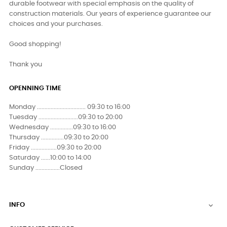
durable footwear with special emphasis on the quality of
construction materials. Our years of experience guarantee our
choices and your purchases.
Good shopping!
Thank you
OPENNING TIME
Monday ................................ 09:30 to 16:00
Tuesday ..........................09:30 to 20:00
Wednesday ...............09:30 to 16:00
Thursday ...............09:30 to 20:00
Friday .................09:30 to 20:00
Saturday ......10:00 to 14:00
Sunday ................Closed
INFO
