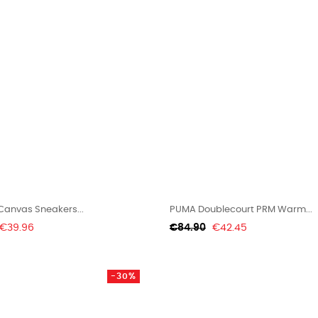
Canvas Sneakers...
PUMA Doublecourt PRM Warm...
Price
Regular
Price
€39.96
€84.90
€42.45
price
-30%