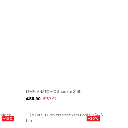
LEVEL ANATOMIC Sneaker 3161...
Regular
Price
€59.90
€53.91
price
-10%
-20%