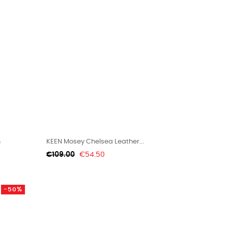
n
KEEN Mosey Chelsea Leather...
Regular
Price
€109.00
€54.50
price
-50%