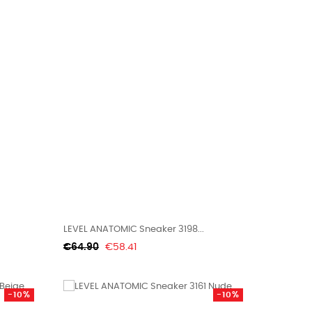
LEVEL ANATOMIC Sneaker 3198...
Regular
Price
€64.90
€58.41
price
-10%
-10%