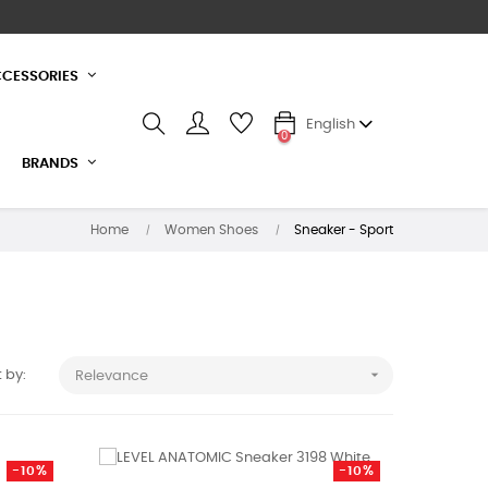
CESSORIES
English
0
BRANDS
Home
Women Shoes
Sneaker - Sport

 by:
Relevance
-10%
-10%