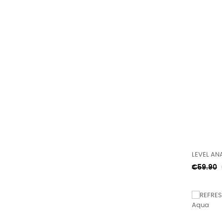
LEVEL ANA
Regular
€59.90
price