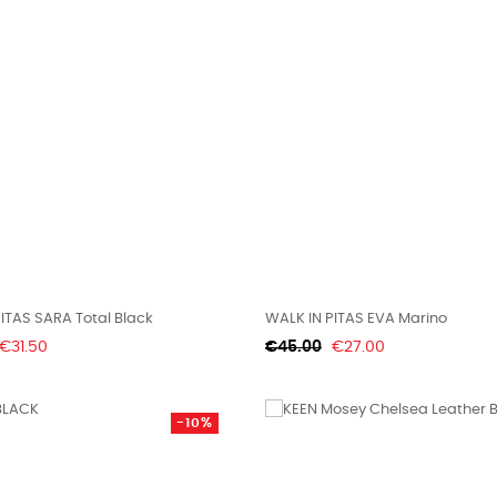
ITAS SARA Total Black
WALK IN PITAS EVA Marino
Price
Regular
Price
€31.50
€45.00
€27.00
price
-10%