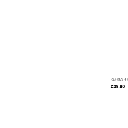
REFRESH 
Regular
€39.90
price