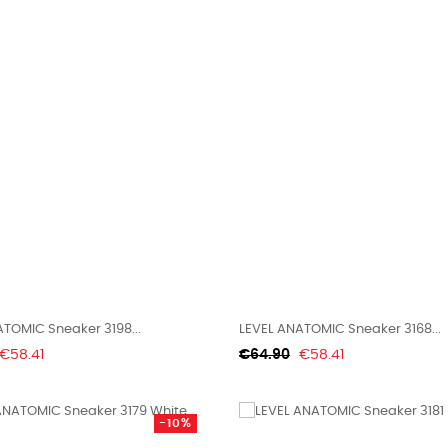
TOMIC Sneaker 3198...
LEVEL ANATOMIC Sneaker 3168...
Price
Regular
Price
€58.41
€64.90
€58.41
price
-10%