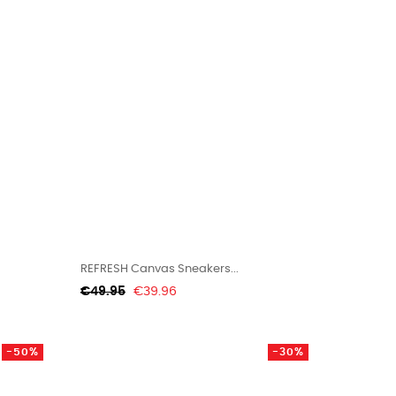
REFRESH Canvas Sneakers...
Regular
Price
€49.95
€39.96
price
-50%
-30%