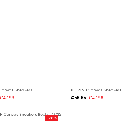
Canvas Sneakers...
REFRESH Canvas Sneakers...
Price
Regular
Price
€47.96
€59.95
€47.96
price
-20%