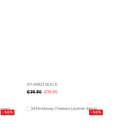
XTI 49823 BLACK
Regular
Price
€39.90
€19.95
price
-50%
-50%