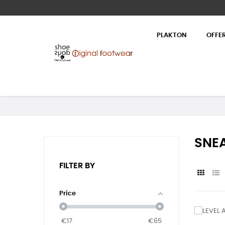
PLAKTON
OFFE
SNEA
FILTER BY
Price
€
17
€
65