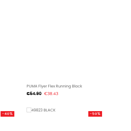
PUMA Flyer Flex Running Black
Regular
Price
€54.90
€38.43
price
-40%
-50%