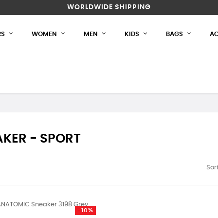
WORLDWIDE SHIPPING
RS
WOMEN
MEN
KIDS
BAGS
AC
KER - SPORT
Sort
-10%