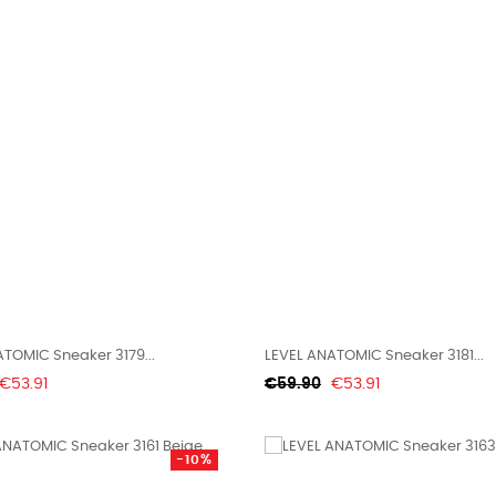
TOMIC Sneaker 3179...
LEVEL ANATOMIC Sneaker 3181...
Price
Regular
Price
€53.91
€59.90
€53.91
price
-10%