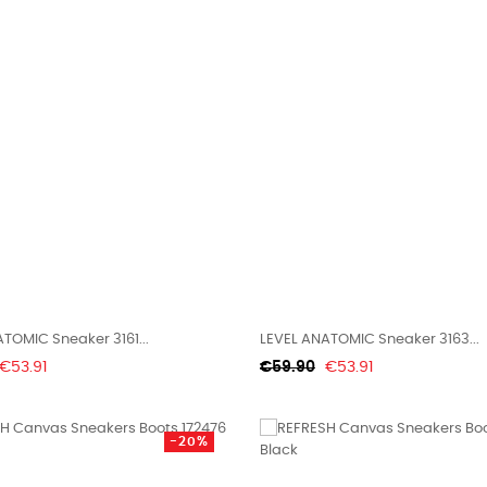
TOMIC Sneaker 3161...
LEVEL ANATOMIC Sneaker 3163...
Price
Regular
Price
€53.91
€59.90
€53.91
price
-20%