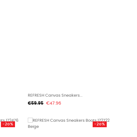
REFRESH Canvas Sneakers...
Regular
Price
€59.95
€47.96
price
-20%
-20%