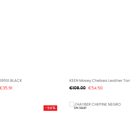
69551 BLACK
KEEN Mosey Chelsea Leather Ta
Price
Regular
Price
€35.91
€109.00
€54.50
price
-50%
ON SALE!