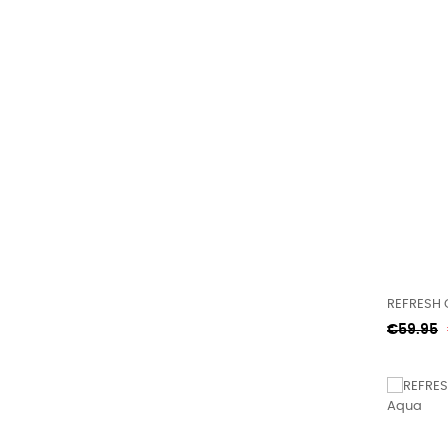
REFRESH 
Regular
€59.95
price