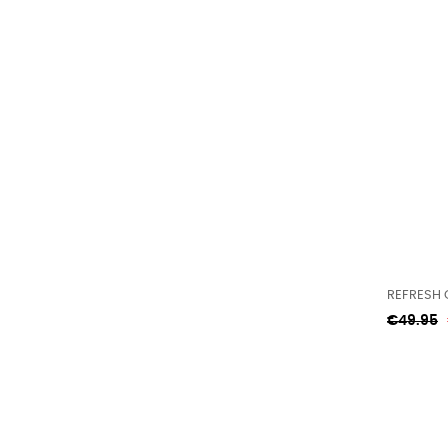
REFRESH 
Regular
€49.95
price