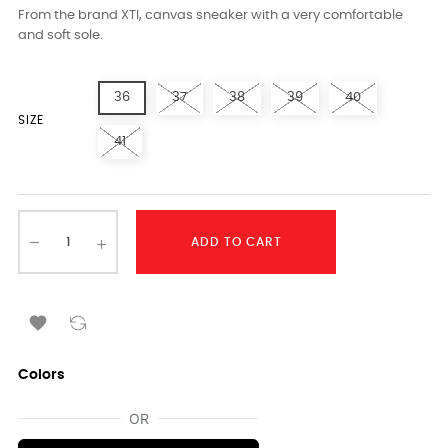
From the brand XTI, canvas sneaker with a very comfortable
and soft sole.
36
37
38
39
40
SIZE
41
ADD TO CART

Colors