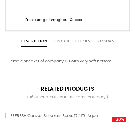
Free change throughout Greece
DESCRIPTION
PRODUCT DETAILS
REVIEWS
Female sneaker of company XTI with very soft bottom.
RELATED PRODUCTS
( 16 other products in the same category )
-20%