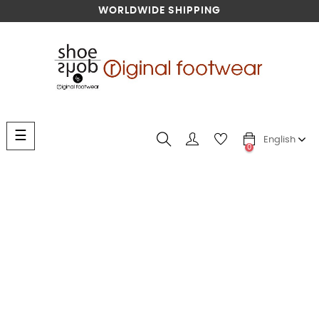
WORLDWIDE SHIPPING
Toggle
☰
English
navigation
0