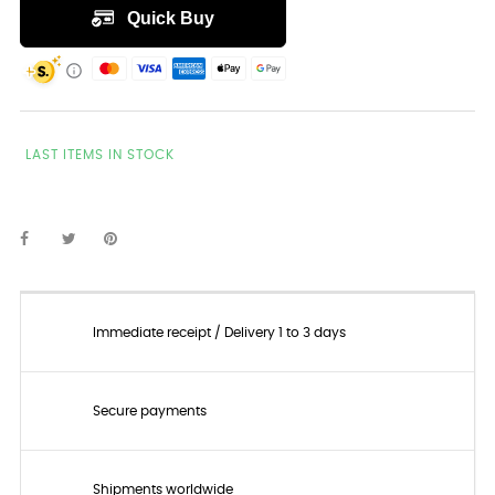
LAST ITEMS IN STOCK
Immediate receipt / Delivery 1 to 3 days
Secure payments
Shipments worldwide