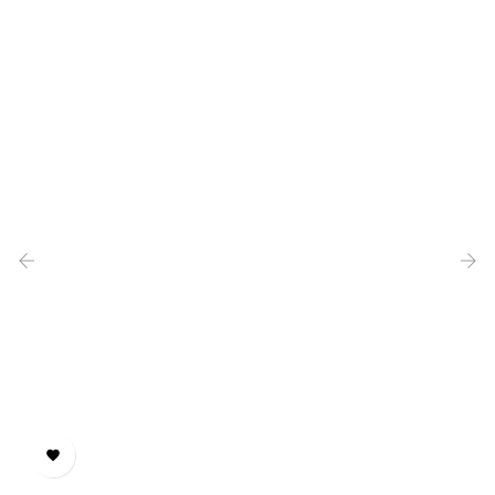
‹
›
