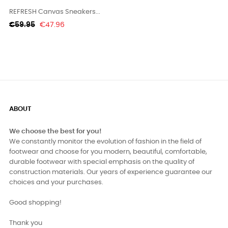
REFRESH Canvas Sneakers...
Regular
Price
€59.95
€47.96
price
ABOUT
We choose the best for you!
We constantly monitor the evolution of fashion in the field of
footwear and choose for you modern, beautiful, comfortable,
durable footwear with special emphasis on the quality of
construction materials. Our years of experience guarantee our
choices and your purchases.
Good shopping!
Thank you