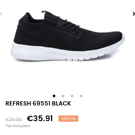
REFRESH 69551 BLACK
€35.91
€39.90
SAVE 10%
Tax included