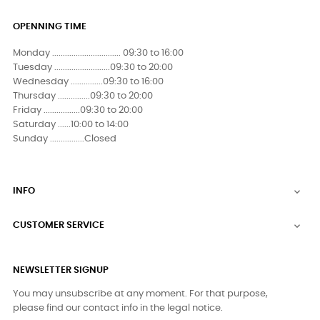
OPENNING TIME
Monday ................................ 09:30 to 16:00
Tuesday ..........................09:30 to 20:00
Wednesday ...............09:30 to 16:00
Thursday ...............09:30 to 20:00
Friday .................09:30 to 20:00
Saturday ......10:00 to 14:00
Sunday ................Closed
INFO

CUSTOMER SERVICE

NEWSLETTER SIGNUP
You may unsubscribe at any moment. For that purpose,
please find our contact info in the legal notice.