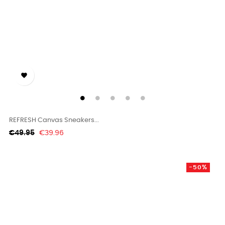

REFRESH Canvas Sneakers...
Regular
Price
€49.95
€39.96
price
-50%