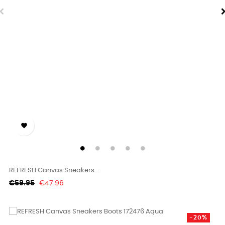

REFRESH Canvas Sneakers...
Regular
Price
€59.95
€47.96
price
-20%