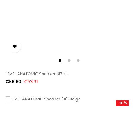

LEVEL ANATOMIC Sneaker 3179...
Regular
Price
€59.90
€53.91
price
-10%