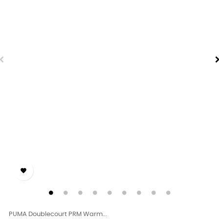

PUMA Doublecourt PRM Warm...