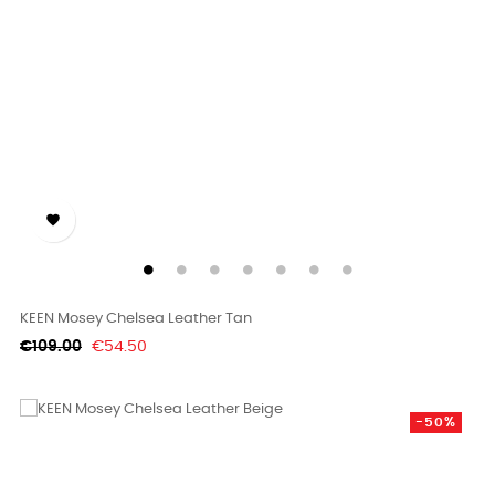

KEEN Mosey Chelsea Leather Tan
Regular
Price
€109.00
€54.50
price
-50%