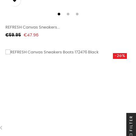

REFRESH Canvas Sneakers...
Regular
Price
€59.95
€47.96
price
-20%
FILTER