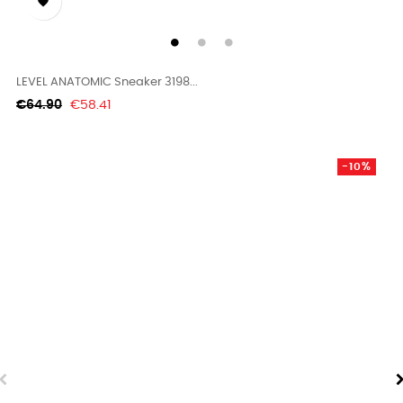

LEVEL ANATOMIC Sneaker 3198...
Regular
Price
€64.90
€58.41
price
-10%