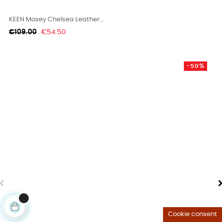
KEEN Mosey Chelsea Leather...
Regular
Price
€109.00
€54.50
price
-50%
Cookie consent