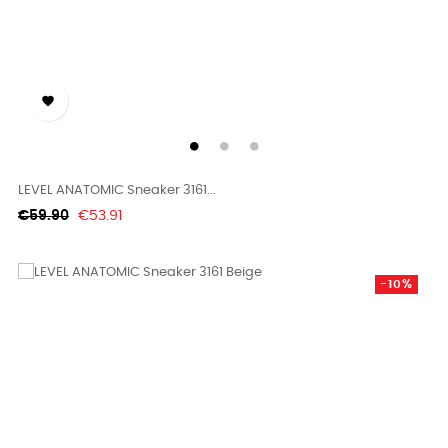

LEVEL ANATOMIC Sneaker 3161...
Regular
Price
€59.90
€53.91
price
-10%