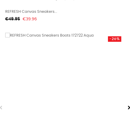
REFRESH Canvas Sneakers...
Regular
Price
€49.95
€39.96
price
-20%