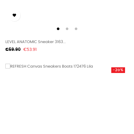

LEVEL ANATOMIC Sneaker 3163...
Regular
Price
€59.90
€53.91
price
-20%