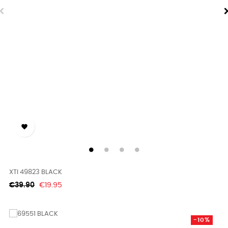

XTI 49823 BLACK
Regular
Price
€39.90
€19.95
price
-10%