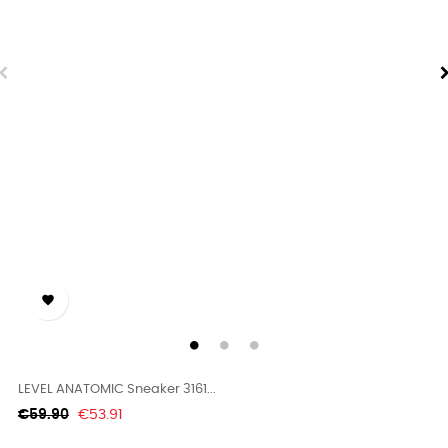

LEVEL ANATOMIC Sneaker 3161...
Regular
Price
€59.90
€53.91
price