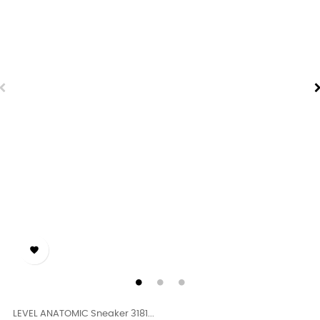

LEVEL ANATOMIC Sneaker 3181...