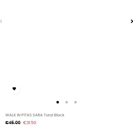

WALK IN PITAS SARA Total Black
Regular
Price
€45.00
€31.50
price