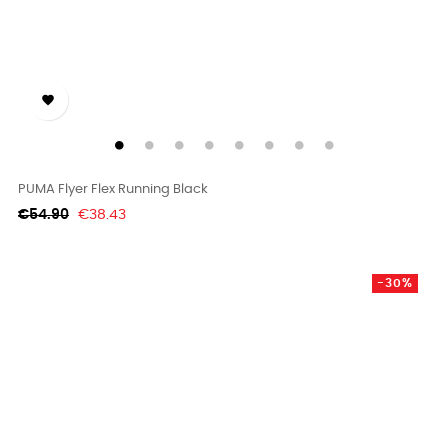

PUMA Flyer Flex Running Black
Regular
Price
€54.90
€38.43
price
-30%