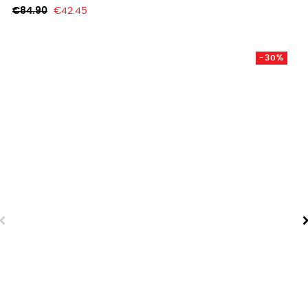
Regular
Price
€84.90
€42.45
price
-30%