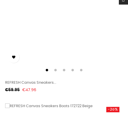

REFRESH Canvas Sneakers...
Regular
Price
€59.95
€47.96
price
-20%