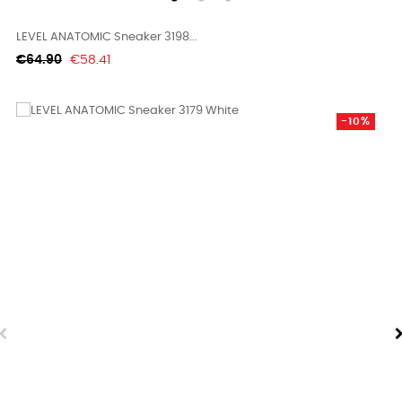
LEVEL ANATOMIC Sneaker 3198...
Regular
Price
€64.90
€58.41
price
-10%