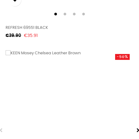

REFRESH 69551 BLACK
Regular
Price
€39.90
€35.91
price
-50%