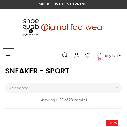
WORLDWIDE SHIPPING
Toggle
☰
English
navigation
0
SNEAKER - SPORT

Relevance
Showing 1-23 of 23 item(s)
-10%