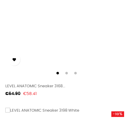

LEVEL ANATOMIC Sneaker 3168...
Regular
Price
€64.90
€58.41
price
-10%