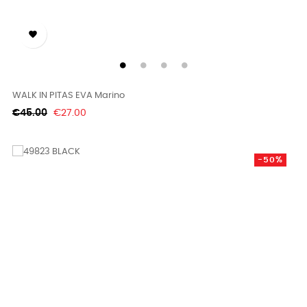

WALK IN PITAS EVA Marino
Regular
Price
€45.00
€27.00
price
-50%