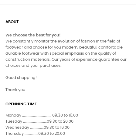
ABOUT
We choose the best for you!
We constantly monitor the evolution of fashion in the field of
footwear and choose for you modern, beautiful, comfortable,
durable footwear with special emphasis on the quality of
construction materials. Our years of experience guarantee our
choices and your purchases.
Good shopping!
Thank you
OPENNING TIME
Monday ................................ 09:30 to 16:00
Tuesday ..........................09:30 to 20:00
Wednesday ...............09:30 to 16:00
Thursday ...............09:30 to 20:00