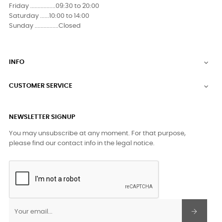
Friday .................09:30 to 20:00
Saturday ......10:00 to 14:00
Sunday ................Closed
INFO

CUSTOMER SERVICE

NEWSLETTER SIGNUP
You may unsubscribe at any moment. For that purpose,
please find our contact info in the legal notice.