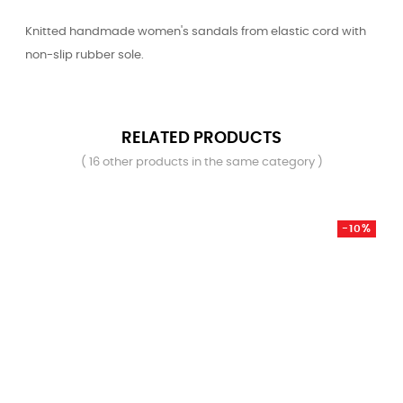
Knitted handmade women's sandals from elastic cord with
non-slip rubber sole.
RELATED PRODUCTS
( 16 other products in the same category )
-10%