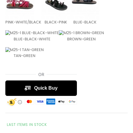
PINK-WHITE/BLACK
BLACK-PINK
BLUE-BLACK
BLUE-BLACK-WHITE
BROWN-GREEN
TAN-GREEN
LAST ITEMS IN STOCK