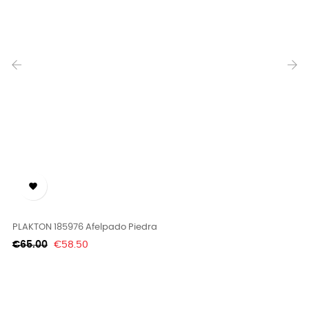
‹
›

PLAKTON 185976 Afelpado Piedra
Regular
Price
€65.00
€58.50
price