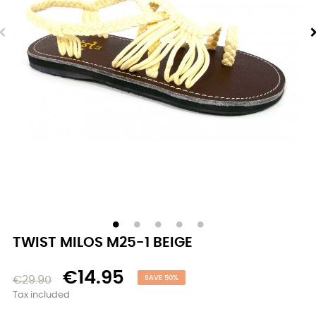
TWIST MILOS M25-1 BEIGE
€14.95
€29.90
SAVE 50%
Tax included