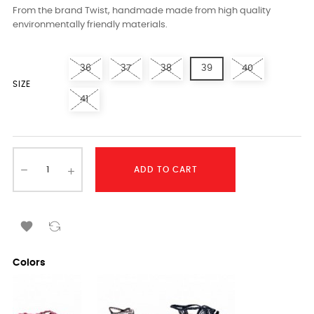
From the brand Twist, handmade made from high quality
environmentally friendly materials.
36
37
38
39
40
SIZE
41
ADD TO CART

Colors