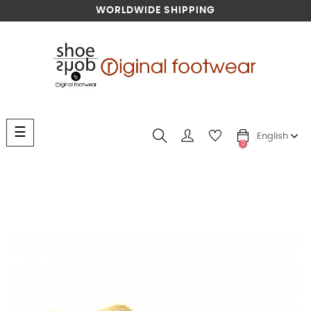
WORLDWIDE SHIPPING
Toggle
☰
English
navigation
0