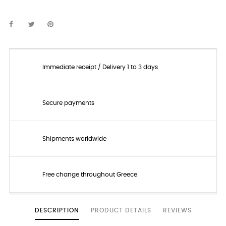
Immediate receipt / Delivery 1 to 3 days
Secure payments
Shipments worldwide
Free change throughout Greece
DESCRIPTION
PRODUCT DETAILS
REVIEWS