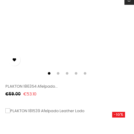

PLAKTON 186354 Afelpado...
Regular
Price
€59.00
€53.10
price
-10%