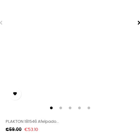

PLAKTON 181546 Afelpado...
Regular
Price
€59.00
€53.10
price