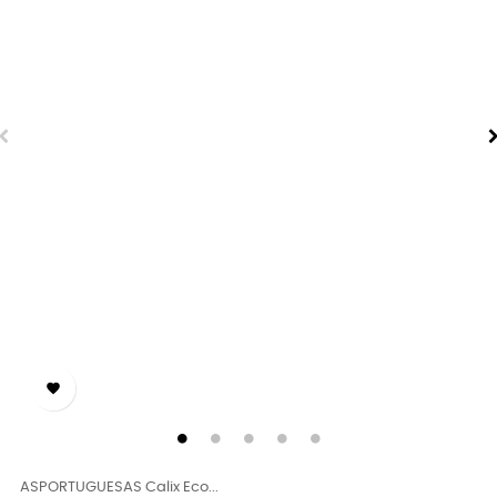

ASPORTUGUESAS Calix Eco...