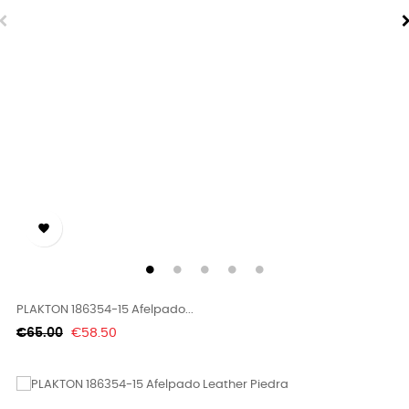

PLAKTON 186354-15 Afelpado...
Regular
Price
€65.00
€58.50
price