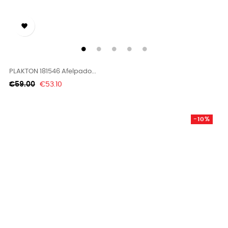

PLAKTON 181546 Afelpado...
Regular
Price
€59.00
€53.10
price
-10%