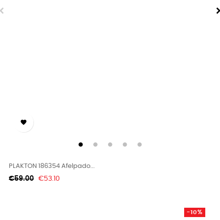

PLAKTON 186354 Afelpado...
Regular
Price
€59.00
€53.10
price
-10%