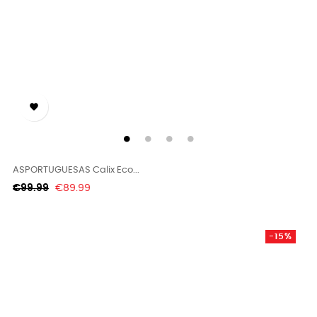

ASPORTUGUESAS Calix Eco...
Regular
Price
€99.99
€89.99
price
-15%