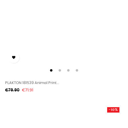

PLAKTON 181539 Animal Print...
Regular
Price
€79.90
€71.91
price
-10%