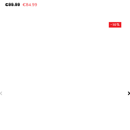
Regular
Price
€99.99
€84.99
price
-10%