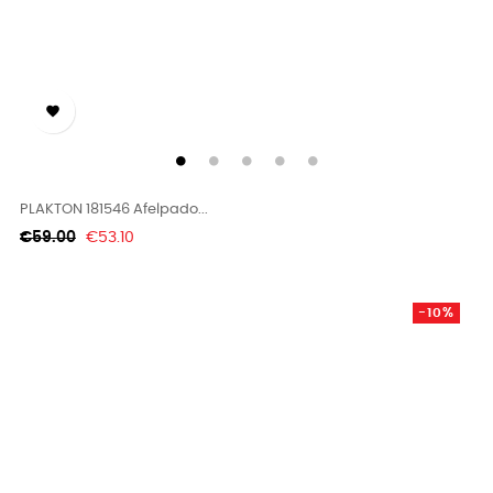

PLAKTON 181546 Afelpado...
Regular
Price
€59.00
€53.10
price
-10%