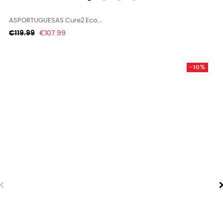
ASPORTUGUESAS Cure2 Eco...
Regular
Price
€119.99
€107.99
price
-10%