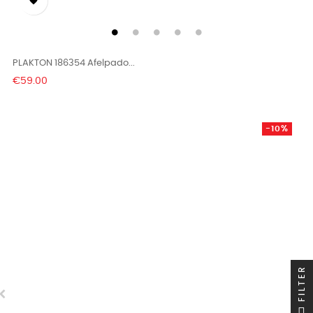

PLAKTON 186354 Afelpado...
Price
€59.00
-10%
FILTER