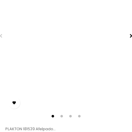

PLAKTON 181539 Afelpado...