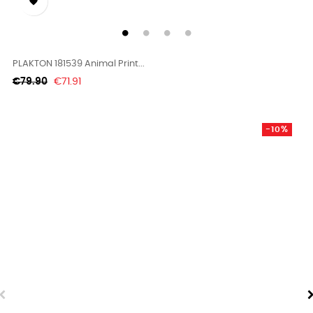

PLAKTON 181539 Animal Print...
Regular
Price
€79.90
€71.91
price
-10%