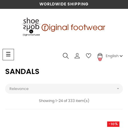
WORLDWIDE SHIPPING
Toggle
☰
English
navigation
0
SANDALS

Relevance
Showing 1-24 of 333 item(s)
-10%