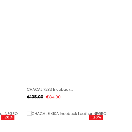
CHACAL 7233 Incobuck...
Regular
Price
€105.00
€84.00
price
-20%
-20%