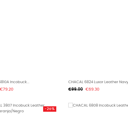
810A Incobuck...
CHACAL 6824 Luxor Leather Nav
Price
Regular
Price
€79.20
€99.00
€69.30
price
-20%