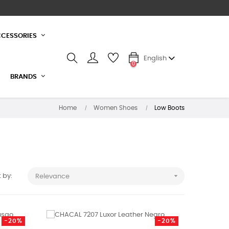
CESSORIES
English
0
BRANDS
Home
Women Shoes
Low Boots

 by:
Relevance
-20%
-20%