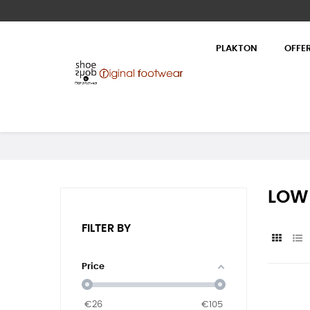
PLAKTON
OFFE
LOW
FILTER BY
Price
€
26
€
105