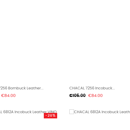
256 Bombuck Leather...
CHACAL 7256 Incobuck...
Price
Regular
Price
€84.00
€105.00
€84.00
price
-20%