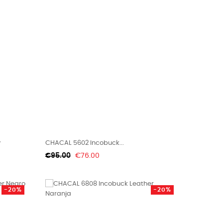
y
CHACAL 5602 Incobuck...
Regular
Price
€95.00
€76.00
price
-20%
-20%