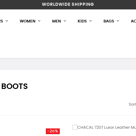
WORLDWIDE SHIPPING
RS
WOMEN
MEN
KIDS
BAGS
AC
 BOOTS
Sort
-20%