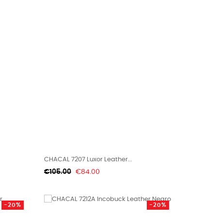
CHACAL 7207 Luxor Leather...
Regular
Price
€105.00
€84.00
price
-20%
-20%