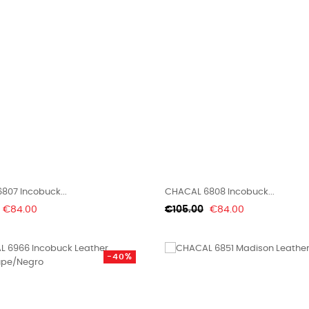
807 Incobuck...
CHACAL 6808 Incobuck...
Price
Regular
Price
€84.00
€105.00
€84.00
price
-40%