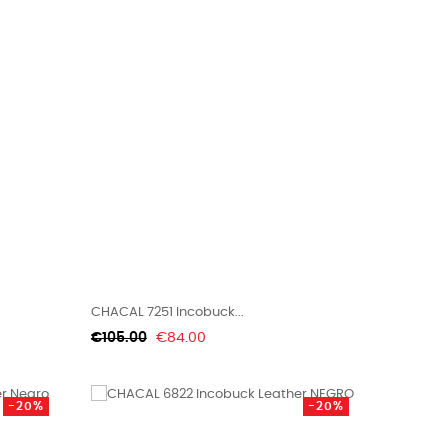
CHACAL 7251 Incobuck...
Regular
Price
€105.00
€84.00
price
-20%
-20%