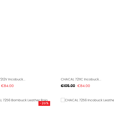
12V Incobuck...
CHACAL 7211C Incobuck...
Price
Regular
Price
€84.00
€105.00
€84.00
price
-20%