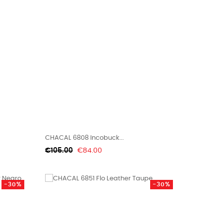
CHACAL 6808 Incobuck...
Regular
Price
€105.00
€84.00
price
-30%
-30%