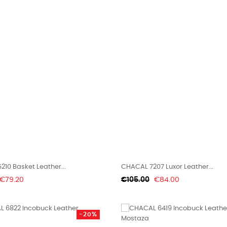
10 Basket Leather...
CHACAL 7207 Luxor Leather...
Price
Regular
Price
€79.20
€105.00
€84.00
price
-20%