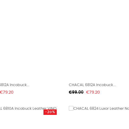
812A Incobuck...
CHACAL 6812A Incobuck...
Price
Regular
Price
€79.20
€99.00
€79.20
price
-20%