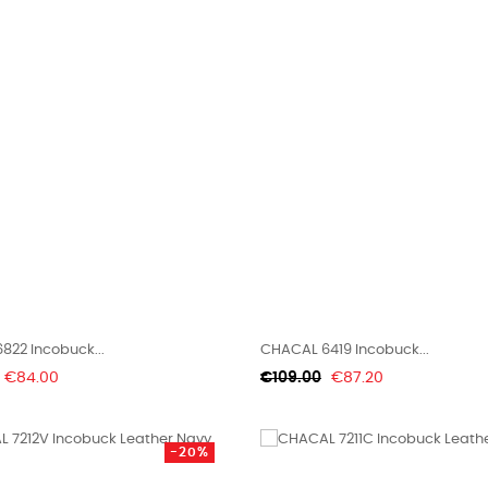
822 Incobuck...
CHACAL 6419 Incobuck...
Price
Regular
Price
€84.00
€109.00
€87.20
price
-20%