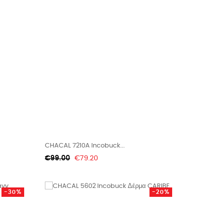
CHACAL 7210A Incobuck...
Regular
Price
€99.00
€79.20
price
-30%
-20%