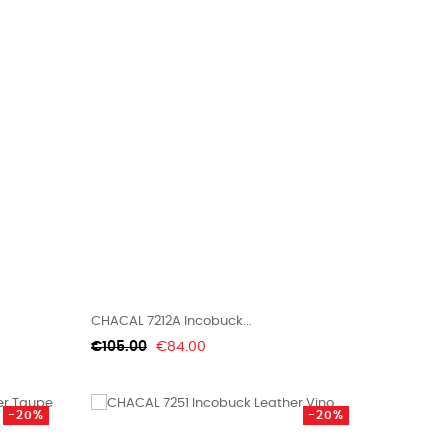
CHACAL 7212A Incobuck...
Regular
Price
€105.00
€84.00
price
-20%
-20%