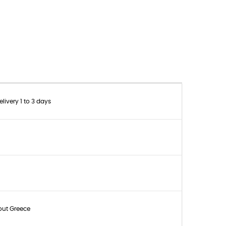
livery 1 to 3 days
out Greece