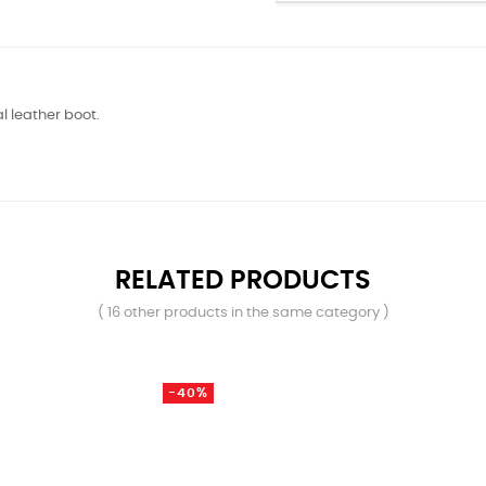
 leather boot.
RELATED PRODUCTS
( 16 other products in the same category )
-40%