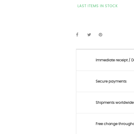
LAST ITEMS IN STOCK
Immediate receipt / De
Secure payments
Shipments worldwide
Free change through