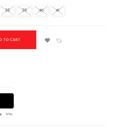
38
39
40
41

D TO CART