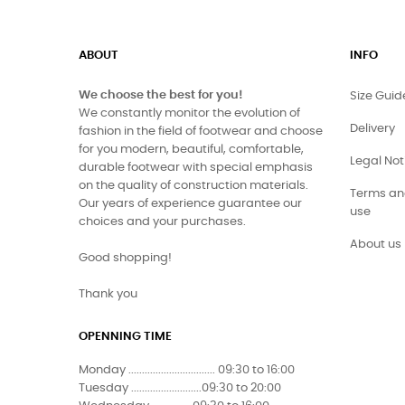
ABOUT
INFO
We choose the best for you!
Size Guid
We constantly monitor the evolution of
Delivery
fashion in the field of footwear and choose
for you modern, beautiful, comfortable,
Legal Not
durable footwear with special emphasis
on the quality of construction materials.
Terms and
Our years of experience guarantee our
use
choices and your purchases.
About us
Good shopping!
Thank you
OPENNING TIME
Monday ................................ 09:30 to 16:00
Tuesday ..........................09:30 to 20:00