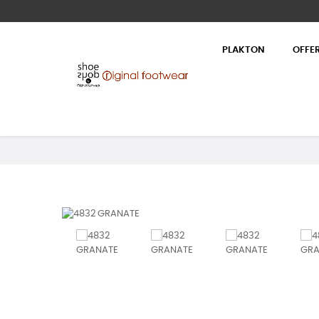
PLAKTON
OFFE