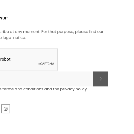
GNUP
ibe at any moment. For that purpose, please find our
e legal notice.
he terms and conditions and the privacy policy
r
Pinterest
Instagram