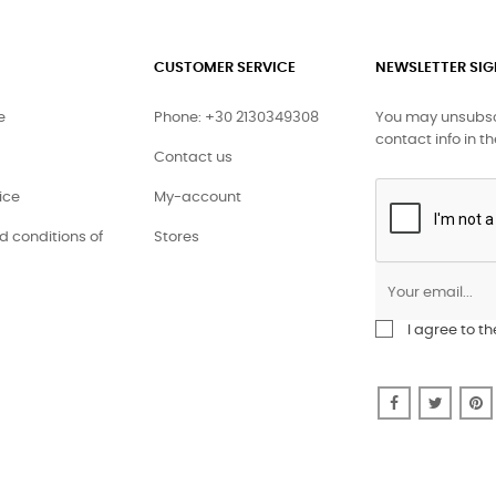
CUSTOMER SERVICE
NEWSLETTER SI
e
Phone: +30 2130349308
You may unsubscr
contact info in th
Contact us
ice
My-account
 conditions of
Stores
I agree to t
Facebook
Twitte