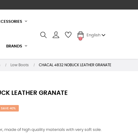
CESSORIES
English
0
BRANDS
s
Low Boots
CHACAL 4832 NOBUCK LEATHER GRANATE
UCK LEATHER GRANATE
SAVE 40%
, made of high quality materials with very soft sole.