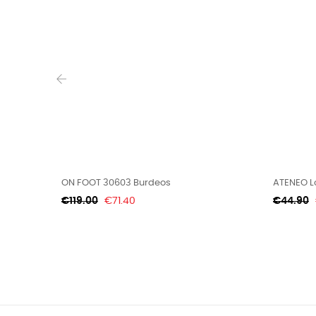
‹
ON FOOT 30603 Burdeos
ATENEO Lo
Regular
Price
Regular
€119.00
€71.40
€44.90
price
price