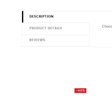
DESCRIPTION
Chacal
PRODUCT DETAILS
REVIEWS
-40%