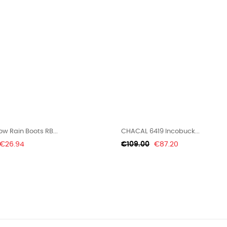
w Rain Boots RB...
CHACAL 6419 Incobuck...
Price
Regular
Price
€26.94
€109.00
€87.20
price