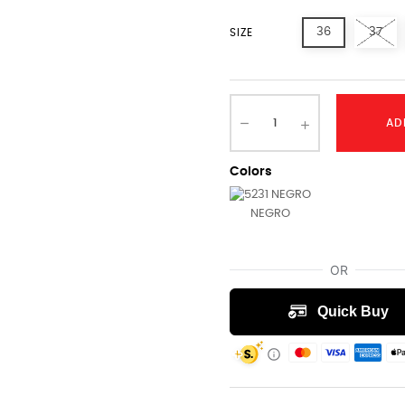
36
37
SIZE
AD
Colors
NEGRO