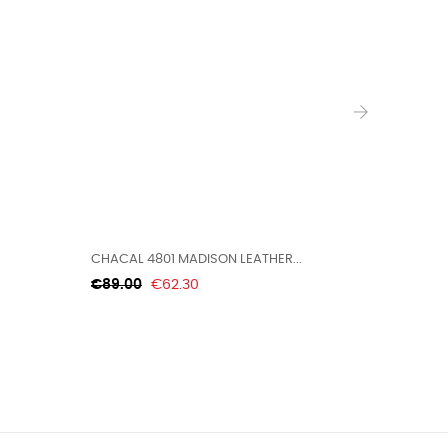
›
CHACAL 4801 MADISON LEATHER...
BEARPAW 
Regular
Price
Regular
€89.00
€62.30
€99.99
price
price