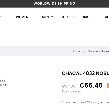
WORLDWIDE SHIPPING
RS
WOMEN
MEN
KIDS
BAGS
AC
Home
Women Shoe
CHACAL 4832 NOB
€56.40
€94.00
Tax included
From the brand Chacal, leather