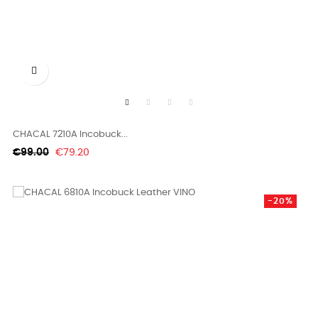

CHACAL 7210A Incobuck...
Regular
Price
€99.00
€79.20
price
-20%