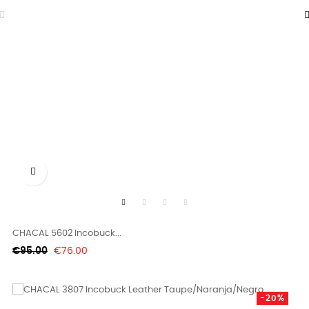

CHACAL 5602 Incobuck...
Regular
Price
€95.00
€76.00
price
-20%