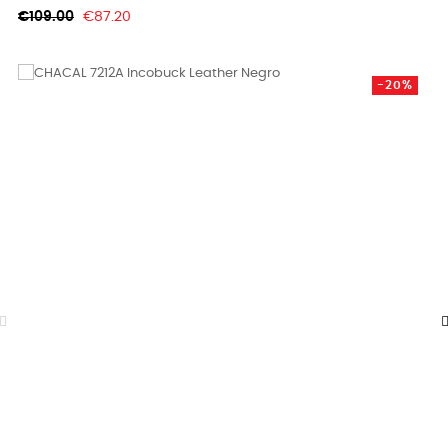
Regular
Price
€109.00
€87.20
price
-20%