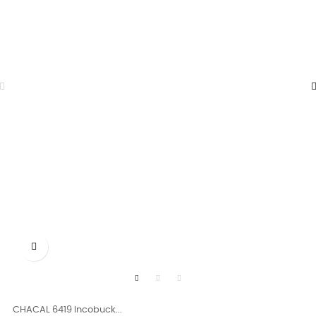

CHACAL 6419 Incobuck...