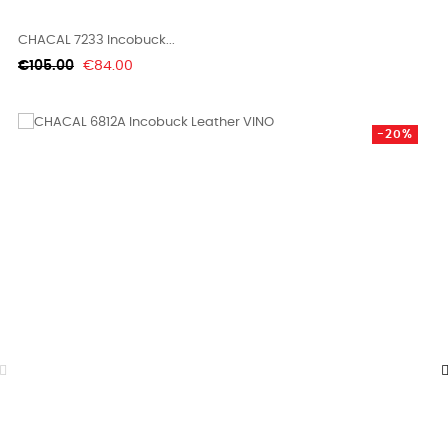
CHACAL 7233 Incobuck...
Regular
Price
€105.00
€84.00
price
-20%