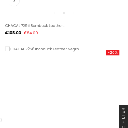

CHACAL 7256 Bombuck Leather...
Regular
Price
€105.00
€84.00
price
-20%
FILTER