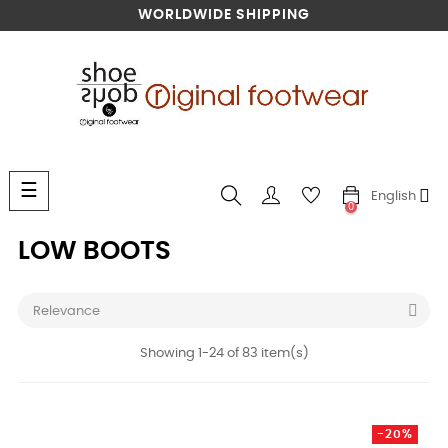
WORLDWIDE SHIPPING
Toggle
☰
English
navigation
0
LOW BOOTS

Relevance
Showing 1-24 of 83 item(s)
-20%