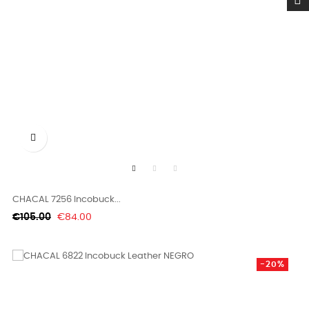

CHACAL 7256 Incobuck...
Regular
Price
€105.00
€84.00
price
-20%