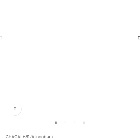

CHACAL 6812A Incobuck...