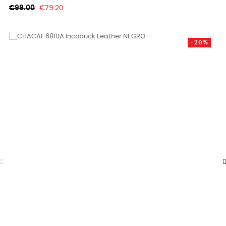
Regular
Price
€99.00
€79.20
price
-20%