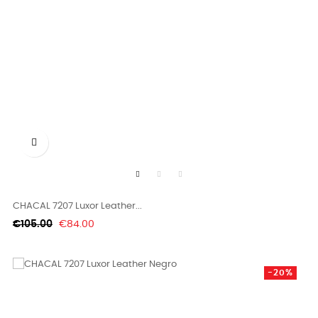

CHACAL 7207 Luxor Leather...
Regular
Price
€105.00
€84.00
price
-20%