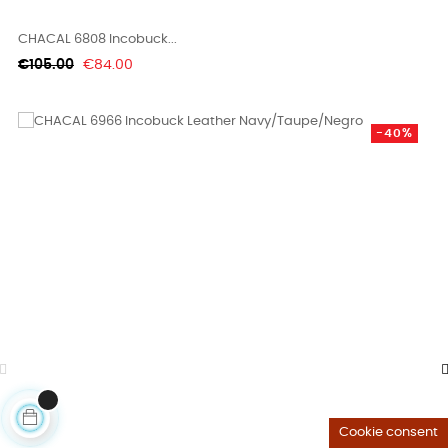
CHACAL 6808 Incobuck...
Regular
Price
€105.00
€84.00
price
-40%
Cookie consent