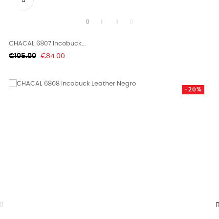
CHACAL 6807 Incobuck...
Regular
Price
€105.00
€84.00
price
-20%