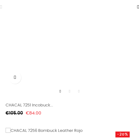

CHACAL 7251 Incobuck...
Regular
Price
€105.00
€84.00
price
-20%