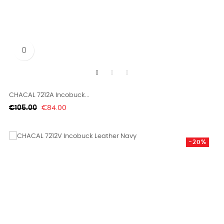

CHACAL 7212A Incobuck...
Regular
Price
€105.00
€84.00
price
-20%