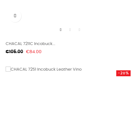

CHACAL 7211C Incobuck...
Regular
Price
€105.00
€84.00
price
-20%