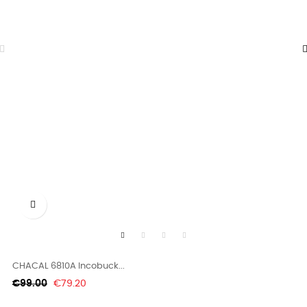

CHACAL 6810A Incobuck...
Regular
Price
€99.00
€79.20
price