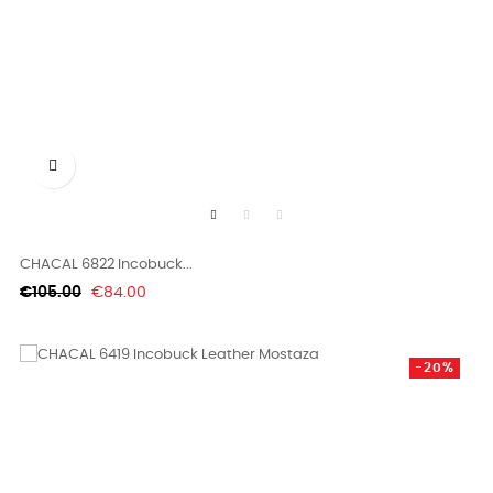

CHACAL 6822 Incobuck...
Regular
Price
€105.00
€84.00
price
-20%