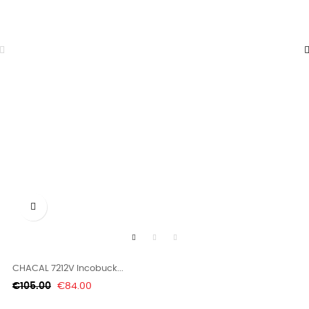

CHACAL 7212V Incobuck...
Regular
Price
€105.00
€84.00
price