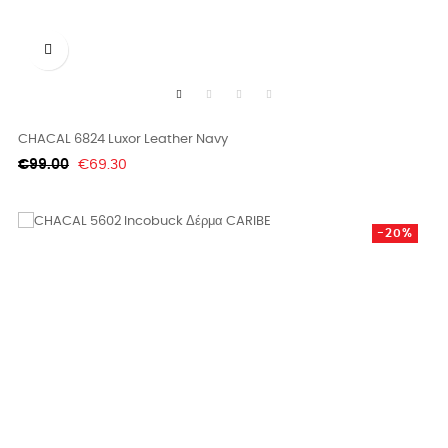

CHACAL 6824 Luxor Leather Navy
Regular
Price
€99.00
€69.30
price
-20%