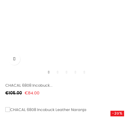

CHACAL 6808 Incobuck...
Regular
Price
€105.00
€84.00
price
-20%