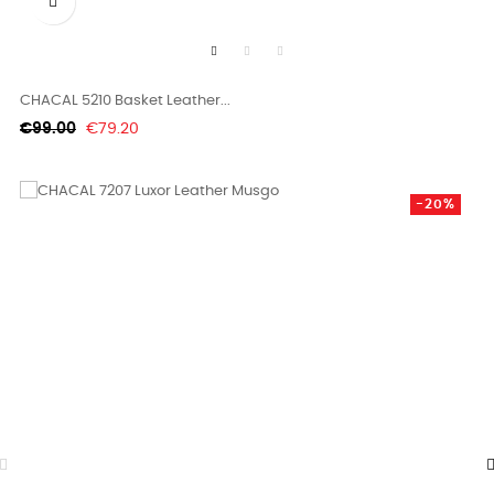

CHACAL 5210 Basket Leather...
Regular
Price
€99.00
€79.20
price
-20%