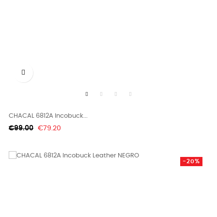

CHACAL 6812A Incobuck...
Regular
Price
€99.00
€79.20
price
-20%