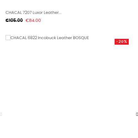
CHACAL 7207 Luxor Leather...
Regular
Price
€105.00
€84.00
price
-20%